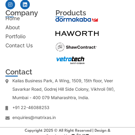
Company
Products
Home
About
Portfolio
Contact Us
Contact
Kailas Business Park, A Wing, 1509, 15th floor, Veer
Savarkar Road, Godrej Hill Side Colony, Vikhroli (W),
Mumbai - 400 079 Maharashtra, India.
+91 22-46088253
enquiries@matrixas.in
Copyright 2025 © All Right Reserved | Design &