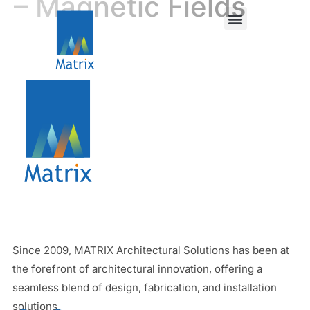
– Magnetic Fields
Since 2009, MATRIX Architectural Solutions has been at
the forefront of architectural innovation, offering a
seamless blend of design, fabrication, and installation
solutions.