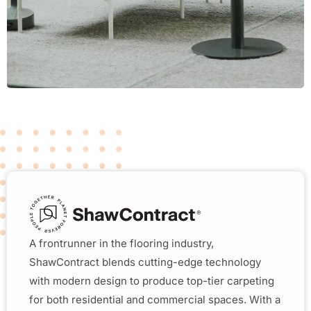
A frontrunner in the flooring industry,
ShawContract blends cutting-edge technology
with modern design to produce top-tier carpeting
for both residential and commercial spaces. With a