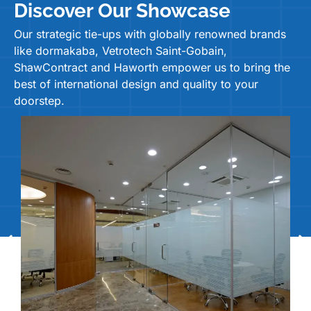
Discover Our Showcase
Our strategic tie-ups with globally renowned brands
like dormakaba, Vetrotech Saint-Gobain,
ShawContract and Haworth empower us to bring the
best of international design and quality to your
doorstep.