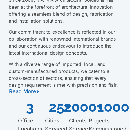
been at the forefront of architectural innovation,
offering a seamless blend of design, fabrication,
and installation solutions.
Our commitment to excellence is reflected in our
collaboration with renowned international brands
and our continuous endeavour to introduce the
latest international design concepts.
With a diverse range of imported, local, and
custom-manufactured products, we cater to a
cross-section of sectors, ensuring that every
design requirement is met with precision and flair.
Read More
3
25
2000
+
+
1000
Office
Cities
Clients
Projects
Locations
Serviced
Serviced
Commissioned