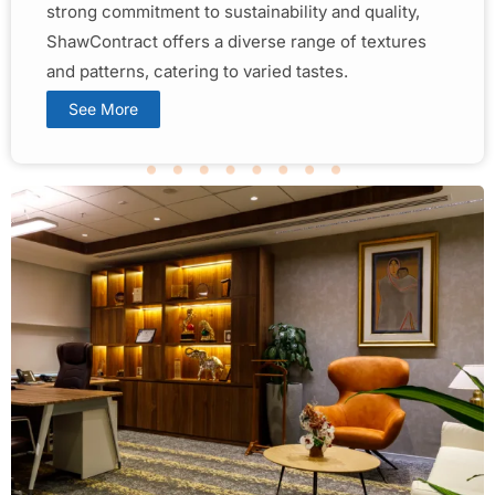
strong commitment to sustainability and quality,
ShawContract offers a diverse range of textures
and patterns, catering to varied tastes.
See More