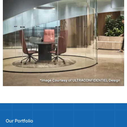
Our Portfolio