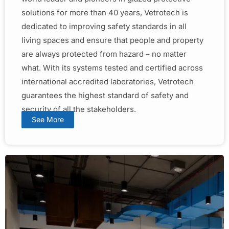
solutions for more than 40 years, Vetrotech is
dedicated to improving safety standards in all
living spaces and ensure that people and property
are always protected from hazard – no matter
what. With its systems tested and certified across
international accredited laboratories, Vetrotech
guarantees the highest standard of safety and
security of all the stakeholders.
See More