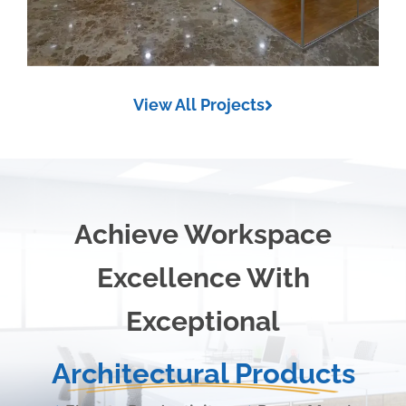
View All Projects
Achieve Workspace
Excellence With
Exceptional
Architectural Products