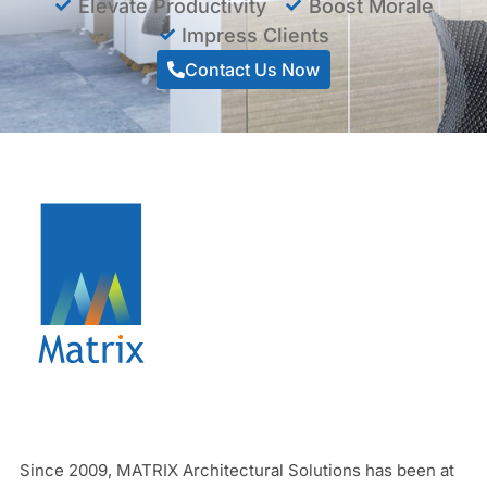
Elevate Productivity
Boost Morale
Impress Clients
Contact Us Now
Since 2009, MATRIX Architectural Solutions has been at