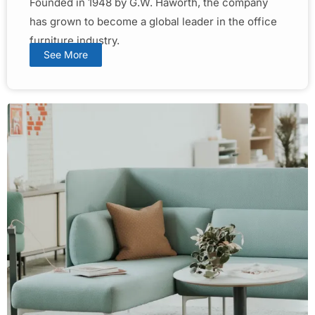
Founded in 1948 by G.W. Haworth, the company
has grown to become a global leader in the office
furniture industry.
See More