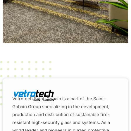
Vetrotech Saint-Gobain is a part of the Saint-
Gobain Group specializing in the development,
production and distribution of sustainable fire-
resistant high-security glass and systems. As a
world leader and pioneers in glazed protective