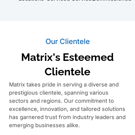
Our Clientele
Matrix's Esteemed
Clientele
Matrix takes pride in serving a diverse and
prestigious clientele, spanning various
sectors and regions. Our commitment to
excellence, innovation, and tailored solutions
has garnered trust from industry leaders and
emerging businesses alike.