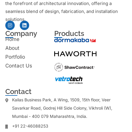
the forefront of architectural innovation, offering a
seamless blend of design, fabrication, and installation
solutions.
Company
Products
Home
About
Portfolio
Contact Us
Contact
Kailas Business Park, A Wing, 1509, 15th floor, Veer
Savarkar Road, Godrej Hill Side Colony, Vikhroli (W),
Mumbai - 400 079 Maharashtra, India.
+91 22-46088253