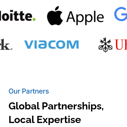
Our Partners
Global Partnerships,
Local Expertise