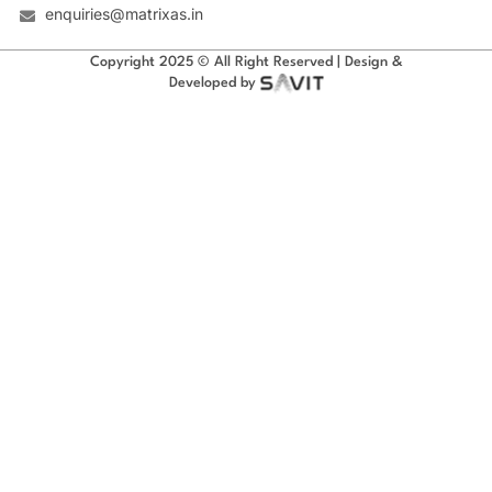
enquiries@matrixas.in
Copyright 2025 © All Right Reserved | Design &
Developed by