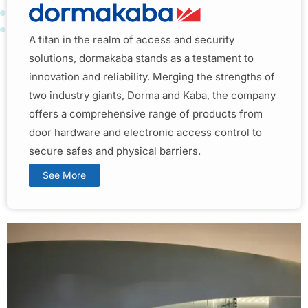
A titan in the realm of access and security
solutions, dormakaba stands as a testament to
innovation and reliability. Merging the strengths of
two industry giants, Dorma and Kaba, the company
offers a comprehensive range of products from
door hardware and electronic access control to
secure safes and physical barriers.
See More