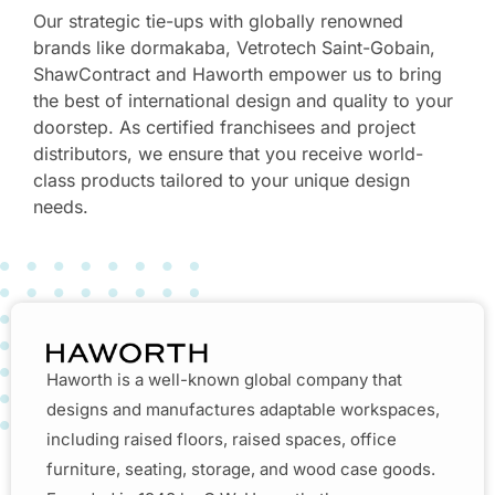
Our strategic tie-ups with globally renowned
brands like dormakaba, Vetrotech Saint-Gobain,
ShawContract and Haworth empower us to bring
the best of international design and quality to your
doorstep. As certified franchisees and project
distributors, we ensure that you receive world-
class products tailored to your unique design
needs.
Haworth is a well-known global company that
designs and manufactures adaptable workspaces,
including raised floors, raised spaces, office
furniture, seating, storage, and wood case goods.